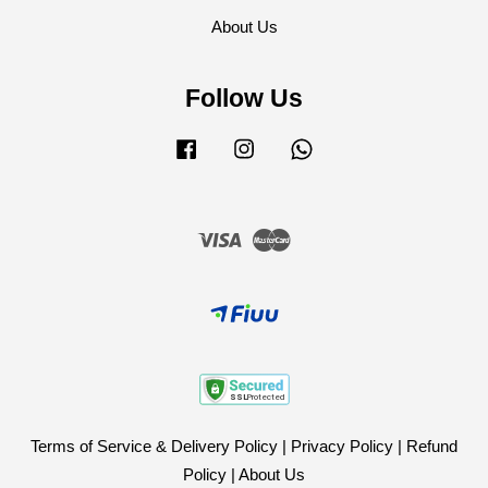
About Us
Follow Us
Facebook
Instagram
Whatsapp
Visa
Master
Terms of Service & Delivery Policy
|
Privacy Policy
|
Refund
Policy
|
About Us