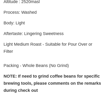
Altitude : 2520masl
Process: Washed
Body: Light
Aftertaste: Lingering Sweetness
Light Medium Roast - Suitable for Pour Over or
Filter
Packing - Whole Beans (No Grind)
NOTE: If need to grind coffee beans for specific
brewing tools, please comments on the remarks
during check out