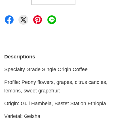
Descriptions
Specialty Grade Single Origin Coffee
Profile: Peony flowers, grapes, citrus candies,
lemons, sweet grapefruit
Origin: Guji Hambela, Bastet Station Ethiopia
Varietal: Geisha