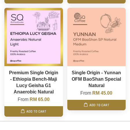
Premium Single Origin
Single Origin - Yunnan
- Ethiopia Bench-Maji
OFM BaoShan Special
Lucy Geisha G1
Natural
Anaerobic Natural
From
RM 45.00
From
RM 65.00
ADD TO CART
ADD TO CART