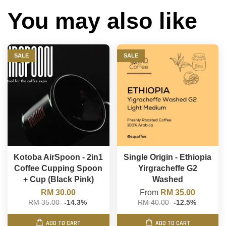
You may also like
SALE
SALE
Kotoba AirSpoon - 2in1
Single Origin - Ethiopia
Coffee Cupping Spoon
Yirgracheffe G2
+ Cup (Black Pink)
Washed
RM 30.00
From
RM 35.00
RM 35.00
-14.3%
RM 40.00
-12.5%
ADD TO CART
ADD TO CART