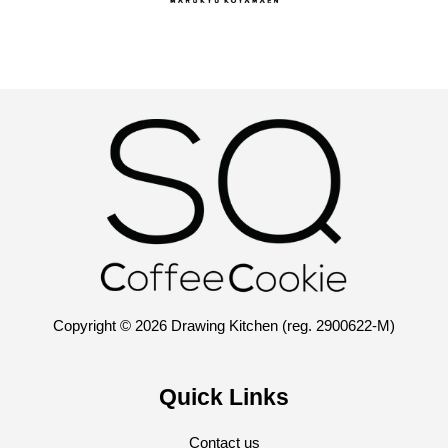
Copyright © 2026 Drawing Kitchen (reg. 2900622-M)
Quick Links
Contact us