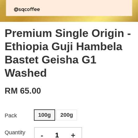
Premium Single Origin -
Ethiopia Guji Hambela
Bastet Geisha G1
Washed
RM 65.00
100g
200g
Pack
Quantity
-
+