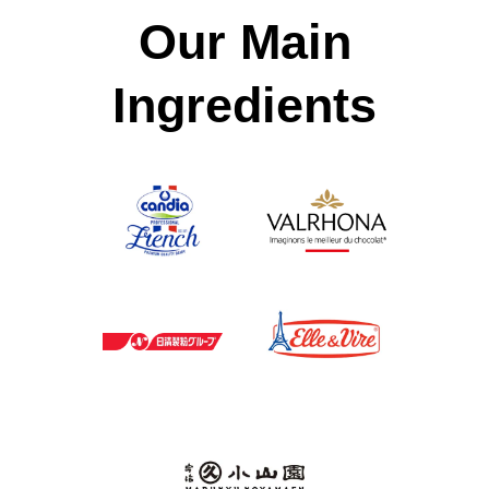
Our Main
Ingredients