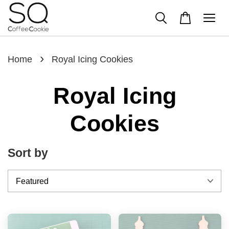
›
Home
Royal Icing Cookies
Royal Icing
Cookies
Sort by