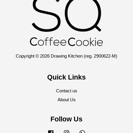
Copyright © 2026 Drawing Kitchen (reg. 2900622-M)
Quick Links
Contact us
About Us
Follow Us
Facebook
Instagram
Whatsapp