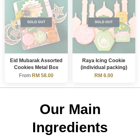
SOLD OUT
SOLD OUT
Eid Mubarak Assorted
Raya Icing Cookie
Cookies Metal Box
(individual packing)
From
RM 58.00
RM 6.00
Our Main
Ingredients