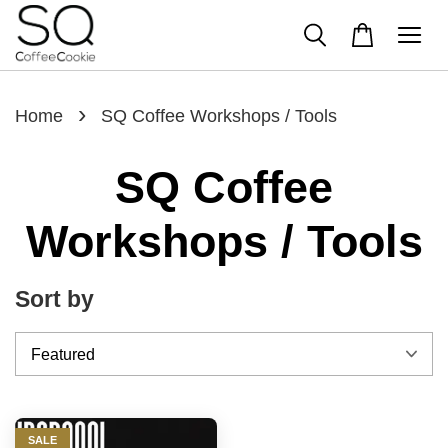
›
Home
SQ Coffee Workshops / Tools
SQ Coffee
Workshops / Tools
Sort by
SALE