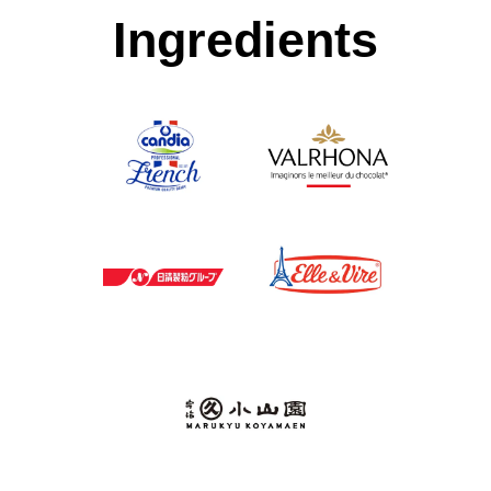
Ingredients