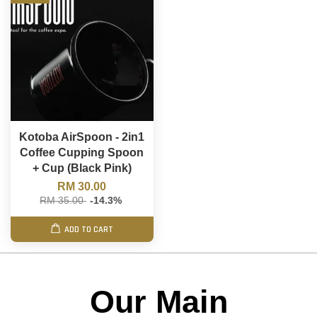
Kotoba AirSpoon - 2in1
Coffee Cupping Spoon
+ Cup (Black Pink)
RM 30.00
RM 35.00
-14.3%
ADD TO CART
Our Main