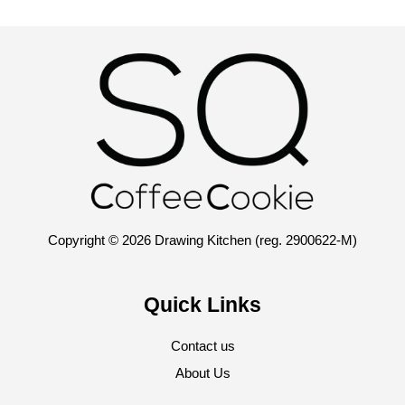
Copyright © 2026 Drawing Kitchen (reg. 2900622-M)
Quick Links
Contact us
About Us