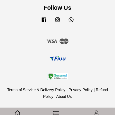
Follow Us
Facebook
Instagram
Whatsapp
Visa
Master
Terms of Service & Delivery Policy
|
Privacy Policy
|
Refund
Policy
|
About Us