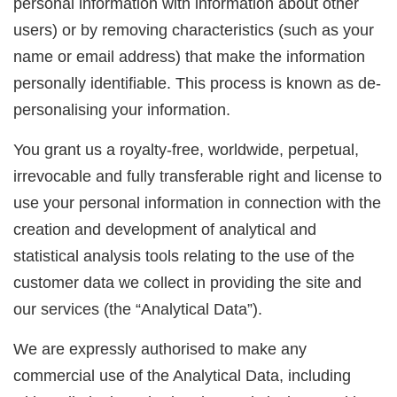
personal information with information about other
users) or by removing characteristics (such as your
name or email address) that make the information
personally identifiable. This process is known as de-
personalising your information.
You grant us a royalty-free, worldwide, perpetual,
irrevocable and fully transferable right and license to
use your personal information in connection with the
creation and development of analytical and
statistical analysis tools relating to the use of the
customer data we collect in providing the site and
our services (the “Analytical Data”).
We are expressly authorised to make any
commercial use of the Analytical Data, including