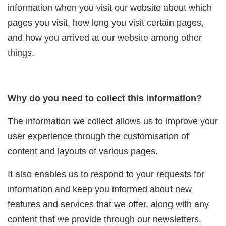
information when you visit our website about which
pages you visit, how long you visit certain pages,
and how you arrived at our website among other
things.
Why do you need to collect this information?
The information we collect allows us to improve your
user experience through the customisation of
content and layouts of various pages.
It also enables us to respond to your requests for
information and keep you informed about new
features and services that we offer, along with any
content that we provide through our newsletters.