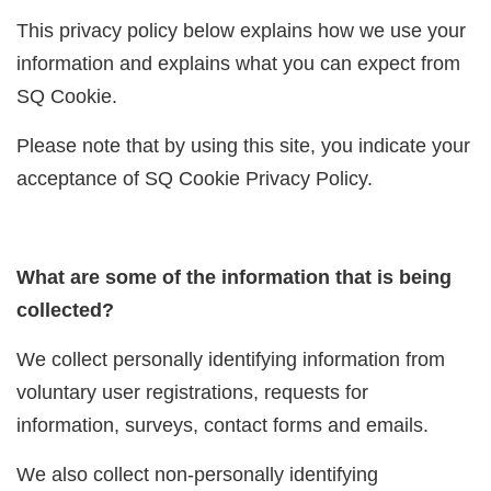
This privacy policy below explains how we use your
information and explains what you can expect from
SQ Cookie.
Please note that by using this site, you indicate your
acceptance of SQ Cookie Privacy Policy.
What are some of the information that is being
collected?
We collect personally identifying information from
voluntary user registrations, requests for
information, surveys, contact forms and emails.
We also collect non-personally identifying