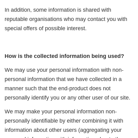
In addition, some information is shared with
reputable organisations who may contact you with
special offers of possible interest.
How is the collected information being used?
We may use your personal information with non-
personal information that we have collected in a
manner such that the end-product does not
personally identify you or any other user of our site.
We may make your personal information non-
personally identifiable by either combining it with
information about other users (aggregating your