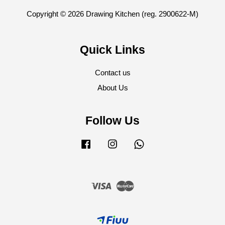
Copyright © 2026 Drawing Kitchen (reg. 2900622-M)
Quick Links
Contact us
About Us
Follow Us
Facebook
Instagram
Whatsapp
Visa
Master