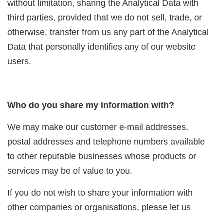
without limitation, sharing the Analytical Data with
third parties, provided that we do not sell, trade, or
otherwise, transfer from us any part of the Analytical
Data that personally identifies any of our website
users.
Who do you share my information with?
We may make our customer e-mail addresses,
postal addresses and telephone numbers available
to other reputable businesses whose products or
services may be of value to you.
If you do not wish to share your information with
other companies or organisations, please let us