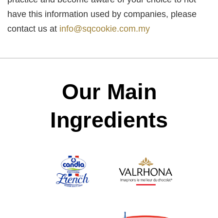
have this information used by companies, please
contact us at
info@sqcookie.com.my
Our Main
Ingredients