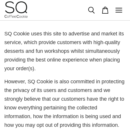
SQ Cookie uses this site to advertise and market its
service, which provide customers with high-quality
desserts and fun workshops whilst simultaneously
providing the best online experience when placing
your order(s).
However, SQ Cookie is also committed in protecting
the privacy of its users and customers and we
strongly believe that our customers have the right to
know everything pertaining the collected
information, how the information is being used and
how you may opt out of providing this information.