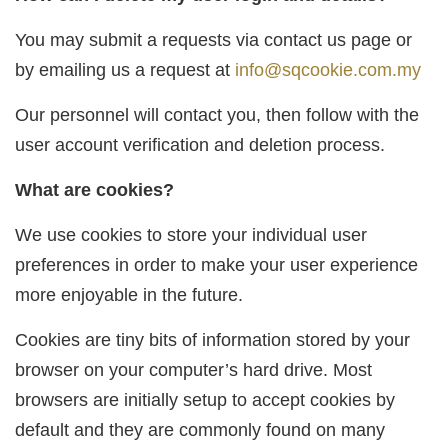
You may submit a requests via contact us page or
by emailing us a request at
info@sqcookie.com.my
Our personnel will contact you, then follow with the
user account verification and deletion process.
What are cookies?
We use cookies to store your individual user
preferences in order to make your user experience
more enjoyable in the future.
Cookies are tiny bits of information stored by your
browser on your computer’s hard drive. Most
browsers are initially setup to accept cookies by
default and they are commonly found on many