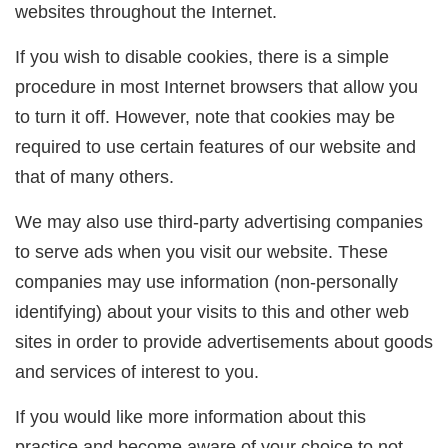
websites throughout the Internet.
If you wish to disable cookies, there is a simple
procedure in most Internet browsers that allow you
to turn it off. However, note that cookies may be
required to use certain features of our website and
that of many others.
We may also use third-party advertising companies
to serve ads when you visit our website. These
companies may use information (non-personally
identifying) about your visits to this and other web
sites in order to provide advertisements about goods
and services of interest to you.
If you would like more information about this
practice and become aware of your choice to not