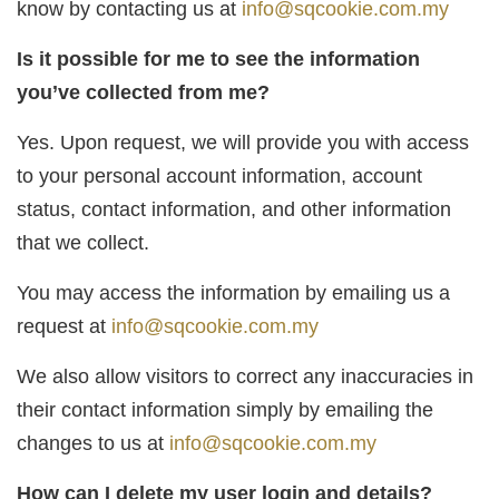
know by contacting us at
info@sqcookie.com.my
Is it possible for me to see the information
you’ve collected from me?
Yes. Upon request, we will provide you with access
to your personal account information, account
status, contact information, and other information
that we collect.
You may access the information by emailing us a
request at
info@sqcookie.com.my
We also allow visitors to correct any inaccuracies in
their contact information simply by emailing the
changes to us at
info@sqcookie.com.my
How can I delete my user login and details?